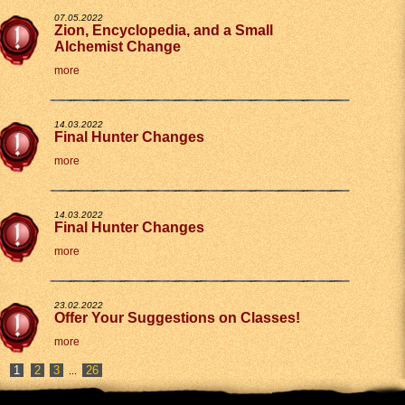
07.05.2022
Zion, Encyclopedia, and a Small
Alchemist Change
more
14.03.2022
Final Hunter Changes
more
14.03.2022
Final Hunter Changes
more
23.02.2022
Offer Your Suggestions on Classes!
more
2
3
26
...