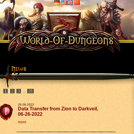
2
3
26
...
26.06.2022
Data Transfer from Zion to Darkveil,
06-26-2022
more